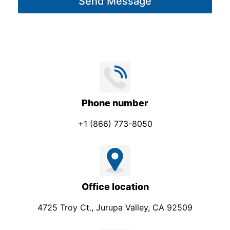
Send Message
e
*
Phone number
+1 (866) 773-8050
Office location
4725 Troy Ct., Jurupa Valley, CA 92509