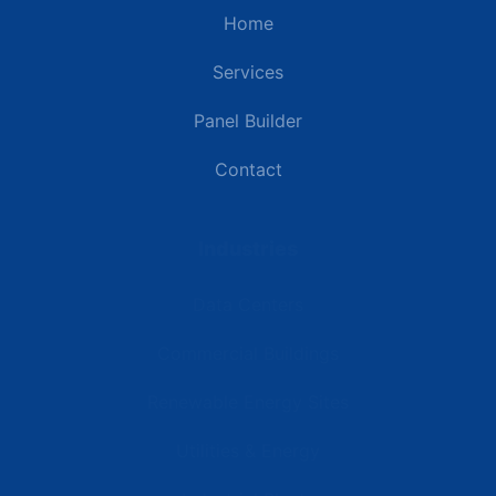
Home
Services
Panel Builder
Contact
Industries
Data Centers
Commercial Buildings
Renewable Energy Sites
Utilities & Energy