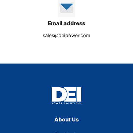
Email address
sales@deipower.com
About Us