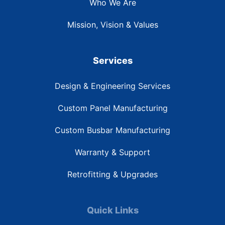
Who We Are
Mission, Vision & Values
Services
Design & Engineering Services
Custom Panel Manufacturing
Custom Busbar Manufacturing
Warranty & Support
Retrofitting & Upgrades
Quick Links