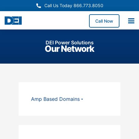
Call Us Today 866.773.8050
Call Now
DEI Power Solutions
Our Network
Amp Based Domains