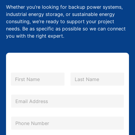
Whether you’re looking for backup power systems,
industrial energy storage, or sustainable energy
consulting, we’re ready to support your project
needs. Be as specific as possible so we can connect
you with the right expert.
N
N
a
a
m
First
Last
m
e
e
*
E
C
m
o
a
P
m
i
h
p
l