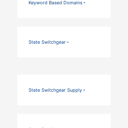
Keyword Based Domains
State Switchgear
State Switchgear Supply