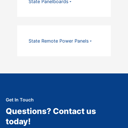
State Panelboards
State Remote Power Panels
Get In Touch
Questions? Contact us
today!