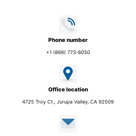
Phone number
+1 (866) 773-8050
Office location
4725 Troy Ct., Jurupa Valley, CA 92509