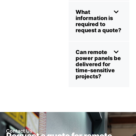
What
information is
required to
request a quote?
Can remote
power panels be
delivered for
time-sensitive
projects?
Contact Us