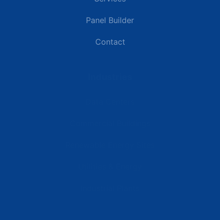
Panel Builder
Contact
Industries
Data Centers
Commercial Buildings
Renewable Energy Sites
Utilities & Energy
Industrial Plants