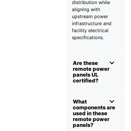
distribution while
aligning with
upstream power
infrastructure and
facility electrical
specifications.
Are these
remote power
panels UL
certified?
What
components are
used in these
remote power
panels?