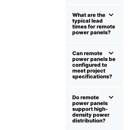
What are the
typical lead
times for remote
power panels?
Can remote
power panels be
configured to
meet project
specifications?
Do remote
power panels
support high-
density power
distribution?