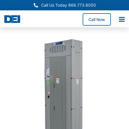
Call Us Today 866.773.8050
Call Now