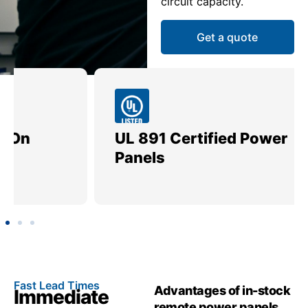
circuit capacity.
Get a quote
UL 891 Certified Power
Me
Panels
Ut
Fast Lead Times
Advantages of in-stock
Immediate
remote power panels