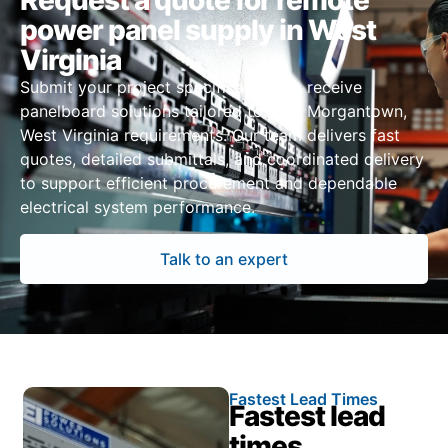
Request a quote for remote
power panel supply in West
Virginia
Submit your project specifications to receive
panelboard solutions tailored to your Morgantown,
West Virginia requirements. Our team delivers fast
quotes, detailed submittals, and coordinated delivery
to support efficient procurement and dependable
electrical system performance.
Talk to an expert
Fastest Lead Times
Fastest lead
times