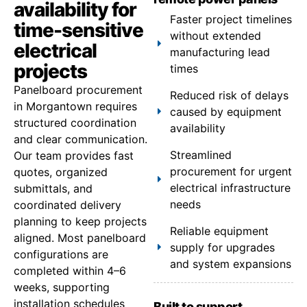
availability for
Faster project timelines
time-sensitive
without extended
electrical
manufacturing lead
projects
times
Panelboard procurement
Reduced risk of delays
in Morgantown requires
caused by equipment
structured coordination
availability
and clear communication.
Streamlined
Our team provides fast
procurement for urgent
quotes, organized
electrical infrastructure
submittals, and
needs
coordinated delivery
planning to keep projects
Reliable equipment
aligned. Most panelboard
supply for upgrades
configurations are
and system expansions
completed within 4–6
weeks, supporting
installation schedules
Built to support