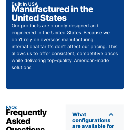
Built In USA
Manufactured in the
United States
Our products are proudly designed and
engineered in the United States. Because we
don’t rely on overseas manufacturing,
international tariffs don’t affect our pricing. This
allows us to offer consistent, competitive prices
while delivering top-quality, American-made
solutions.
FAQs
Frequently
What
Asked
configurations
are available for
Questions