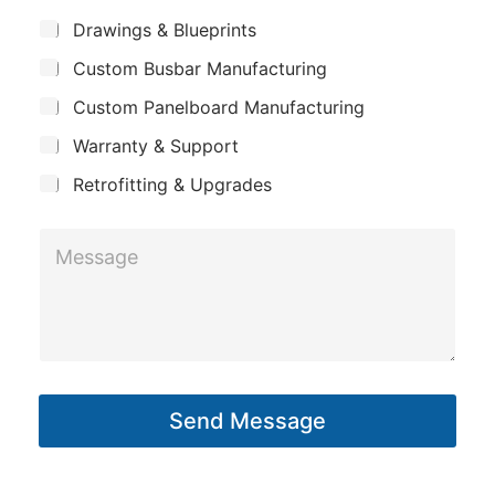
m
*
S
Drawings & Blueprints
p
u
Custom Busbar Manufacturing
b
a
j
n
Custom Panelboard Manufacturing
e
c
y
Warranty & Support
t
Retrofitting & Upgrades
*
M
P
e
h
s
o
s
n
a
e
g
*
Send Message
e
*
*