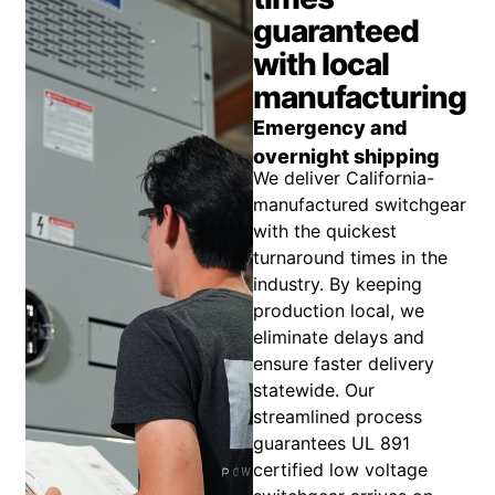
guaranteed
with local
manufacturing
Emergency and
overnight shipping
We deliver California-
manufactured switchgear
with the quickest
turnaround times in the
industry. By keeping
production local, we
eliminate delays and
ensure faster delivery
statewide. Our
streamlined process
guarantees UL 891
certified low voltage