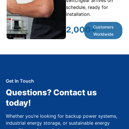
switchgear arrives on
schedule, ready for
installation.
Customers
2,000
+
Worldwide
Get In Touch
Questions? Contact us
today!
Whether you’re looking for backup power systems,
industrial energy storage, or sustainable energy