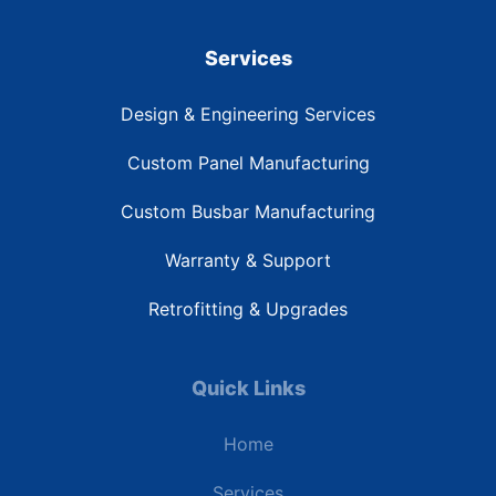
Services
Design & Engineering Services
Custom Panel Manufacturing
Custom Busbar Manufacturing
Warranty & Support
Retrofitting & Upgrades
Quick Links
Home
Services