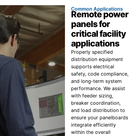
Common Applications
Remote power
panels for
critical facility
applications
Properly specified
distribution equipment
supports electrical
safety, code compliance,
and long-term system
performance. We assist
with feeder sizing,
breaker coordination,
and load distribution to
ensure your panelboards
integrate efficiently
within the overall