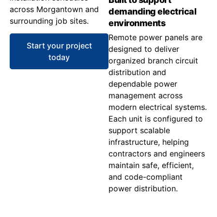
across Morgantown and
demanding electrical
surrounding job sites.
environments
Remote power panels are
Start your project
designed to deliver
today
organized branch circuit
distribution and
dependable power
management across
modern electrical systems.
Each unit is configured to
support scalable
infrastructure, helping
contractors and engineers
maintain safe, efficient,
and code-compliant
power distribution.