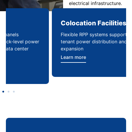
electrical infrastructure.
Colocation Facilities
Co
Flexible RPP systems supporting multi-
Com
tenant power distribution and
buil
expansion
Lea
Learn more