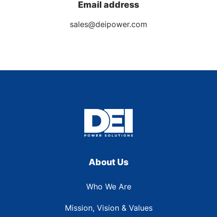
Email address
sales@deipower.com
About Us
Who We Are
Mission, Vision & Values