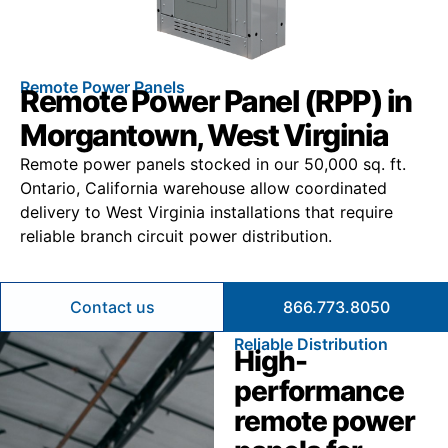
Remote Power Panels
Remote Power Panel (RPP) in
Morgantown, West Virginia
Remote power panels stocked in our 50,000 sq. ft.
Ontario, California warehouse allow coordinated
delivery to West Virginia installations that require
reliable branch circuit power distribution.
Contact us
866.773.8050
Reliable Distribution
High-
performance
remote power