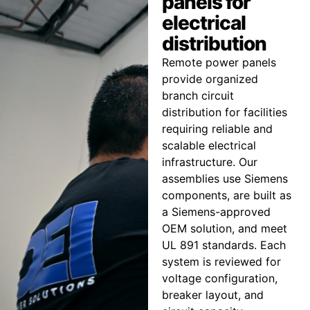
panels for
electrical
distribution
Remote power panels
provide organized
branch circuit
distribution for facilities
requiring reliable and
scalable electrical
infrastructure. Our
assemblies use Siemens
components, are built as
a Siemens-approved
OEM solution, and meet
UL 891 standards. Each
system is reviewed for
voltage configuration,
breaker layout, and