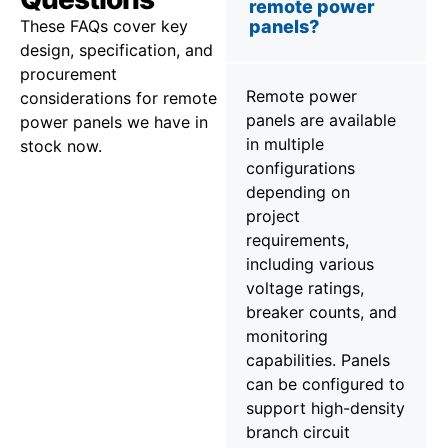
remote power
These FAQs cover key
panels?
design, specification, and
procurement
Remote power
considerations for remote
panels are available
power panels we have in
in multiple
stock now.
configurations
depending on
project
requirements,
including various
voltage ratings,
breaker counts, and
monitoring
capabilities. Panels
can be configured to
support high-density
branch circuit